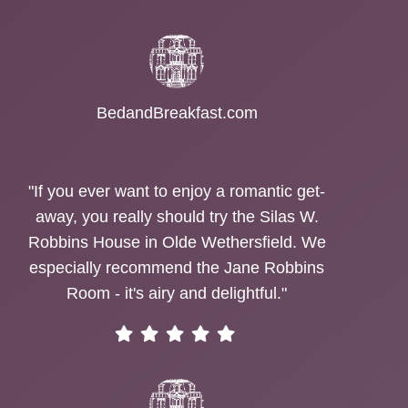
BedandBreakfast.com
"If you ever want to enjoy a romantic get-
away, you really should try the Silas W.
Robbins House in Olde Wethersfield. We
especially recommend the Jane Robbins
Room - it's airy and delightful."