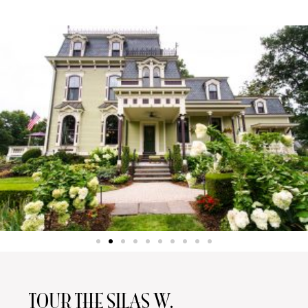
TOUR THE SILAS W.