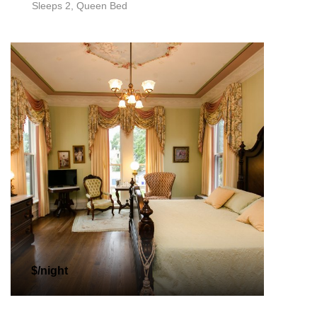
Sleeps 2, Queen Bed
$/night