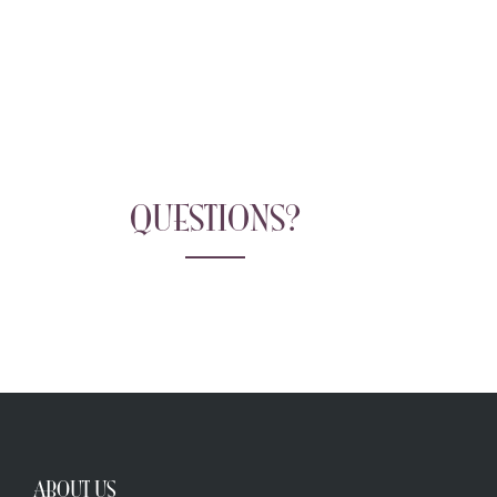
QUESTIONS?
ABOUT US