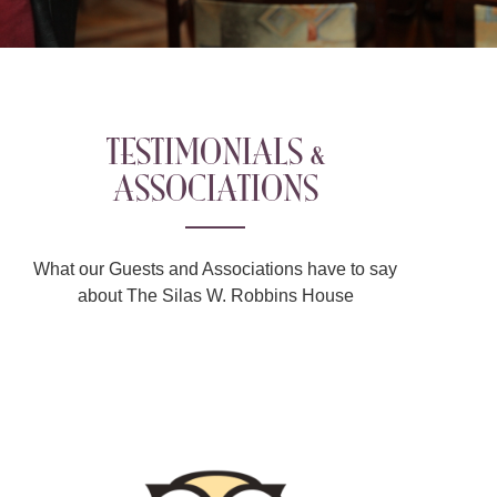
TESTIMONIALS &
ASSOCIATIONS
What our Guests and Associations have to say
about The Silas W. Robbins House