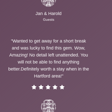
Jan & Harold
Guests
"Wanted to get away for a short break
and was lucky to find this gem. Wow,
Amazing! No detail left unattended. You
will not be able to find anything
better.Definitely worth a stay when in the
Hartford area!"