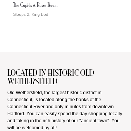
The Cupids & Roses Room
Sleeps 2, King Bed
LOCATED IN HISTORIC OLD
WETHERSFIELD
Old Wethersfield, the largest historic district in
Connecticut, is located along the banks of the
Connecticut River and only minutes from downtown
Hartford. You can easily spend the day shopping locally
and taking in the rich history of our "ancient town". You
will be welcomed by all!