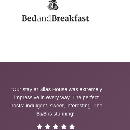
"Our stay at Silas House was extremely
impressive in every way. The perfect
hosts: indulgent, sweet, interesting. The
B&B is stunning!"