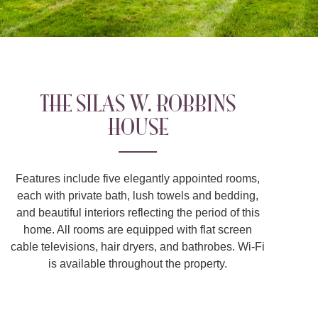
THE SILAS W. ROBBINS
HOUSE
Features include five elegantly appointed rooms,
each with private bath, lush towels and bedding,
and beautiful interiors reflecting the period of this
home. All rooms are equipped with flat screen
cable televisions, hair dryers, and bathrobes. Wi-Fi
is available throughout the property.