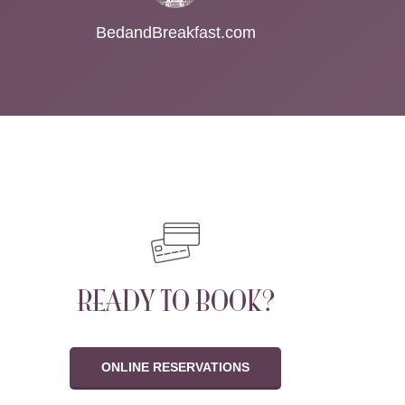
BedandBreakfast.com
READY TO BOOK?
ONLINE RESERVATIONS