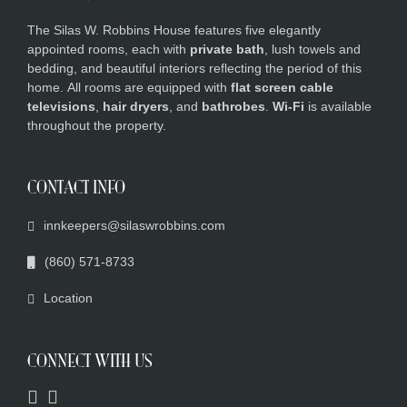
The Silas W. Robbins House features five elegantly
appointed rooms, each with
private bath
, lush towels and
bedding, and beautiful interiors reflecting the period of this
home.
All rooms are equipped with
flat screen cable
televisions
,
hair dryers
, and
bathrobes
.
Wi-Fi
is available
throughout the property.
CONTACT INFO
innkeepers@silaswrobbins.com
(860) 571-8733
Location
CONNECT WITH US