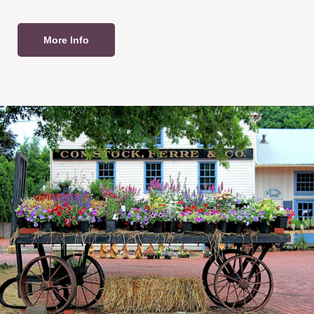
More Info