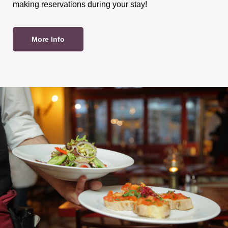
making reservations during your stay!
More Info