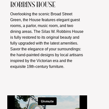
ROBBINS HOUSE
Overlooking the scenic Broad Street
Green, the House features elegant guest
rooms, a parlor, music room, and two
dining areas. The Silas W. Robbins House
is fully restored to its original beauty and
fully upgraded with the latest amenities.
Savor the elegance of your surroundings:
the hand-painted designs by local artisans
inspired by the Victorian era and the