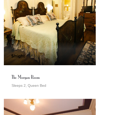
$/night
The Morgan Room
Sleeps 2, Queen Bed