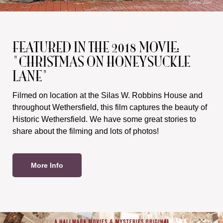
FEATURED IN THE 2018 MOVIE:
"CHRISTMAS ON HONEYSUCKLE
LANE"
Filmed on location at the Silas W. Robbins House and
throughout Wethersfield, this film captures the beauty of
Historic Wethersfield. We have some great stories to
share about the filming and lots of photos!
More Info