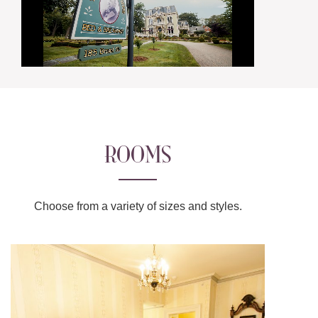
ROOMS
Choose from a variety of sizes and styles.