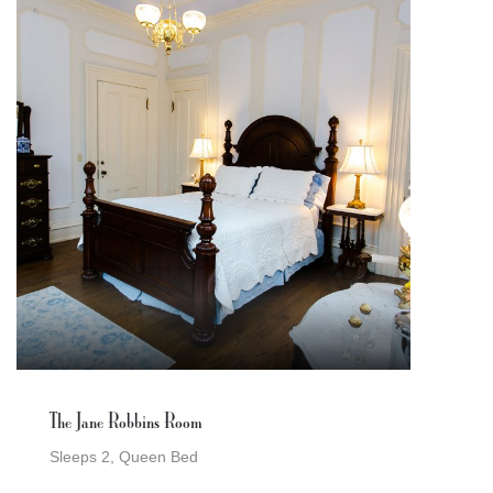
The Jane Robbins Room
Sleeps 2, Queen Bed