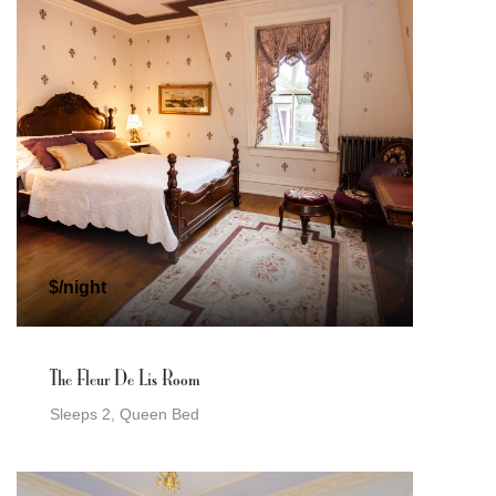
$/night
The Fleur De Lis Room
Sleeps 2, Queen Bed