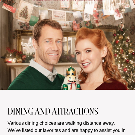
DINING AND ATTRACTIONS
Various dining choices are walking distance away.
We've listed our favorites and are happy to assist you in