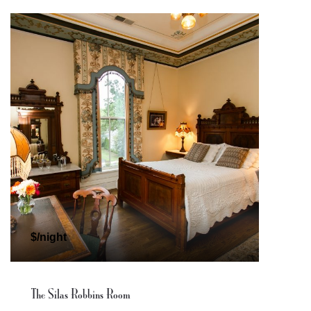
$/night
The Silas Robbins Room