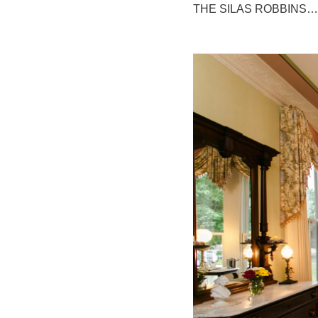
THE SILAS ROBBINS…