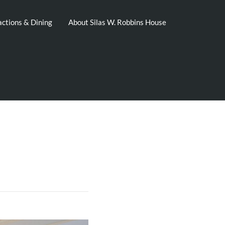
actions & Dining
About Silas W. Robbins House