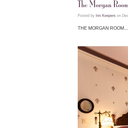
The Morgan Roo
Posted by
Inn Keepers
on
Dec
THE MORGAN ROOM