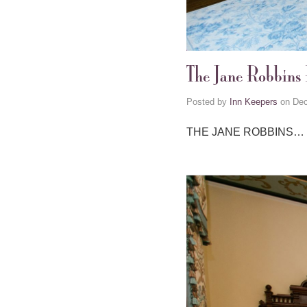
The Jane Robbins
Posted by
Inn Keepers
on
Dec
THE JANE ROBBINS…