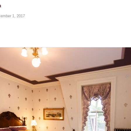
m
ember 1, 2017
…