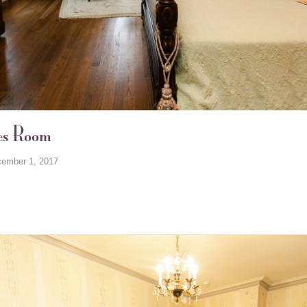
es Room
ember 1, 2017