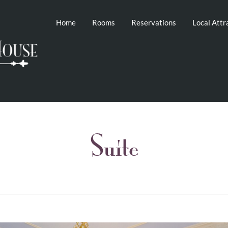
Home
Rooms
Reservations
Local Attr
Suite