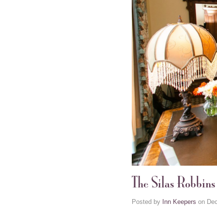
The Silas Robbin
Posted by
Inn Keepers
on
Dec