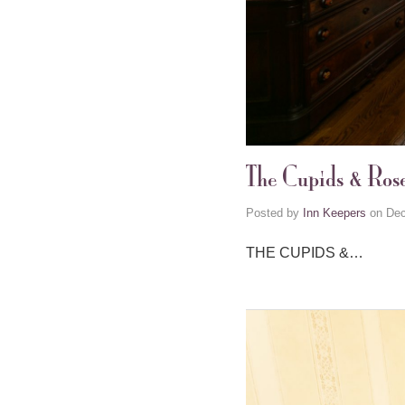
The Cupids & Ros
Posted by
Inn Keepers
on
Dec
THE CUPIDS &…