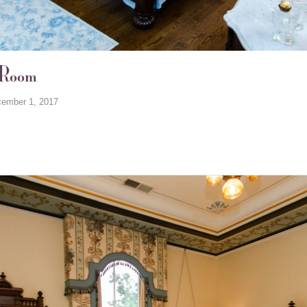
 Room
ember 1, 2017