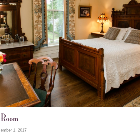
s Room
ember 1, 2017